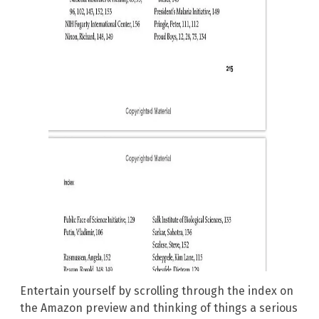
Entertain yourself by scrolling through the index on
the Amazon preview and thinking of things a serious