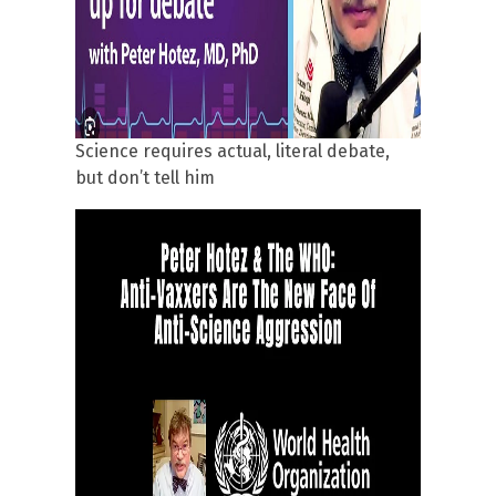
Science requires actual, literal debate,
but don’t tell him