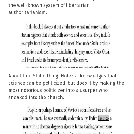
the well-known system of libertarian
authoritarianism:
About that Stalin thing: Hotez acknowledges that
science can be politicized, but does it by making the
most notorious politicizer into a usurper who
sneaked into the church: