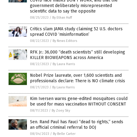
COVID face masks DON’T WORK, and that the
government deliberately misrepresented
scientific data to say the opposite
08/25/2023
/
By Ethan Huff
Critics slam JAMA study claiming 52 U.S. doctors
spread COVID ‘misinformation’
08/22/2023
/
By News Editors
RFK Jr.: 36,000 “death scientists” still developing
KILLER BIOWEAPONS across America
08/22/2023
/
By Laura Harris
Nobel Prize laureate, over 1,600 scientists and
professionals declare: There is NO climate crisis
08/21/2023
/
By Laura Harris
Kim Iversen warns gene-edited mosquitoes could
be used for mass vaccination WITHOUT CONSENT
08/11/2023
/
By Zoey Sky
Sen. Rand Paul has Fauci “dead to rights,” sends
an official criminal referral to DOJ
08/04/2023
/
By Belle Carter