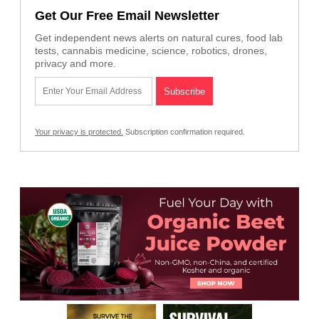
Get Our Free Email Newsletter
Get independent news alerts on natural cures, food lab
tests, cannabis medicine, science, robotics, drones,
privacy and more.
Your privacy is protected.
Subscription confirmation required.