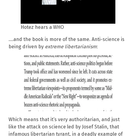
Hotez hears a WHO
….and the book is more of the same. Anti-science is
being driven by
extreme libertarianism
:
Which means that it’s very authoritarian, and just
like the attack on science led by Josef Stalin, that
infamous libertarian tyrant, in a deadly example of