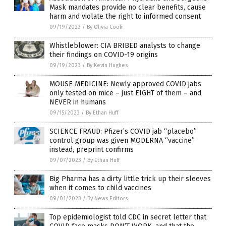
Mask mandates provide no clear benefits, cause
harm and violate the right to informed consent
09/19/2023
/
By Olivia Cook
Whistleblower: CIA BRIBED analysts to change
their findings on COVID-19 origins
09/19/2023
/
By Kevin Hughes
MOUSE MEDICINE: Newly approved COVID jabs
only tested on mice – just EIGHT of them – and
NEVER in humans
09/15/2023
/
By Ethan Huff
SCIENCE FRAUD: Pfizer’s COVID jab “placebo”
control group was given MODERNA “vaccine”
instead, preprint confirms
09/07/2023
/
By Ethan Huff
Big Pharma has a dirty little trick up their sleeves
when it comes to child vaccines
09/01/2023
/
By News Editors
Top epidemiologist told CDC in secret letter that