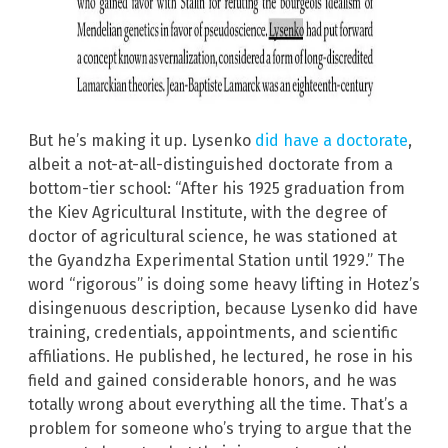
But he’s making it up. Lysenko
did have a doctorate
,
albeit a not-at-all-distinguished doctorate from a
bottom-tier school: “After his 1925 graduation from
the Kiev Agricultural Institute, with the degree of
doctor of agricultural science, he was stationed at
the Gyandzha Experimental Station until 1929.” The
word “rigorous” is doing some heavy lifting in Hotez’s
disingenuous description, because Lysenko did have
training, credentials, appointments, and scientific
affiliations. He published, he lectured, he rose in his
field and gained considerable honors, and he was
totally wrong about everything all the time. That’s a
problem for someone who’s trying to argue that the