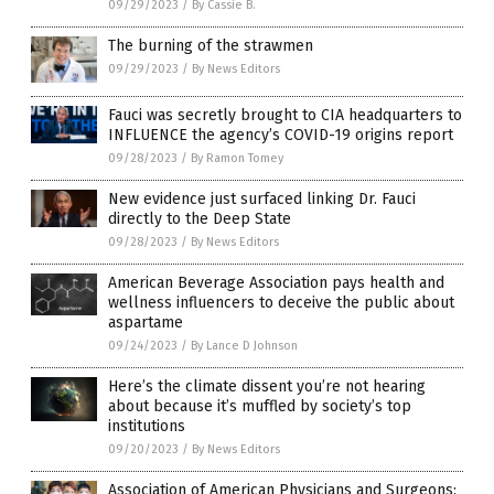
09/29/2023
/
By Cassie B.
The burning of the strawmen
09/29/2023
/
By News Editors
Fauci was secretly brought to CIA headquarters to
INFLUENCE the agency’s COVID-19 origins report
09/28/2023
/
By Ramon Tomey
New evidence just surfaced linking Dr. Fauci
directly to the Deep State
09/28/2023
/
By News Editors
American Beverage Association pays health and
wellness influencers to deceive the public about
aspartame
09/24/2023
/
By Lance D Johnson
Here’s the climate dissent you’re not hearing
about because it’s muffled by society’s top
institutions
09/20/2023
/
By News Editors
Association of American Physicians and Surgeons: