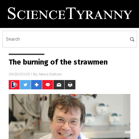
The burning of the strawmen
09/29/2023
/ By
News Editors