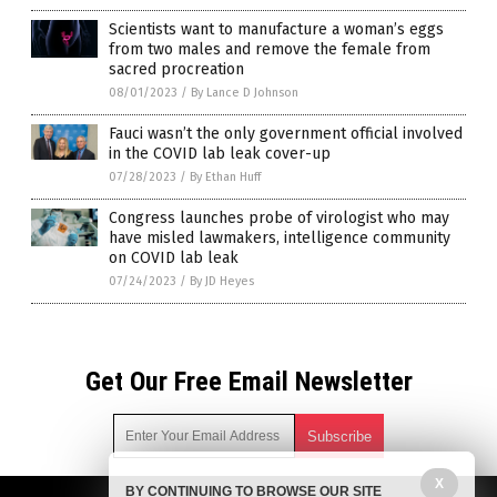
Scientists want to manufacture a woman’s eggs
from two males and remove the female from
sacred procreation
08/01/2023
/
By Lance D Johnson
Fauci wasn’t the only government official involved
in the COVID lab leak cover-up
07/28/2023
/
By Ethan Huff
Congress launches probe of virologist who may
have misled lawmakers, intelligence community
on COVID lab leak
07/24/2023
/
By JD Heyes
Get Our Free Email Newsletter
X
BY CONTINUING TO BROWSE OUR SITE