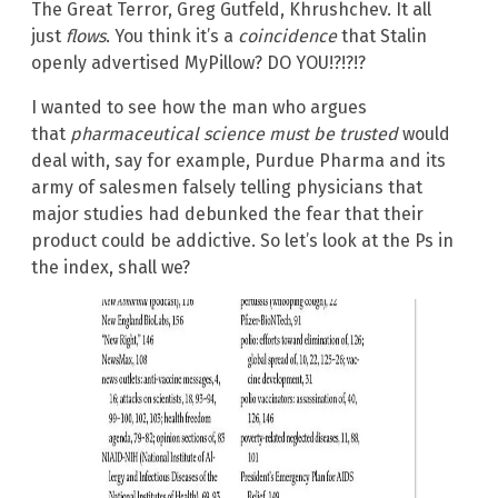
The Great Terror, Greg Gutfeld, Khrushchev. It all
just
flows
. You think it’s a
coincidence
that Stalin
openly advertised MyPillow? DO YOU!?!?!?
I wanted to see how the man who argues
that
pharmaceutical science must be trusted
would
deal with, say for example, Purdue Pharma and its
army of salesmen falsely telling physicians that
major studies had debunked the fear that their
product could be addictive. So let’s look at the Ps in
the index, shall we?