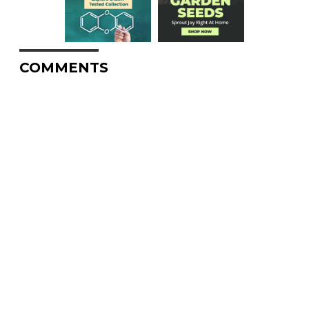
COMMENTS