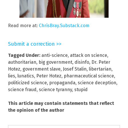
Read more at:
ChrisBray.Substack.com
Submit a correction >>
Tagged Under:
anti-science
,
attack on science
,
authoritarian
,
big government
,
disinfo
,
Dr. Peter
Hotez
,
government slave
,
Josef Stalin
,
libertarian
,
lies
,
lunatics
,
Peter Hotez
,
pharmaceutical science
,
politicized science
,
propaganda
,
science deception
,
science fraud
,
science tyranny
,
stupid
This article may contain statements that reflect
the opinion of the author