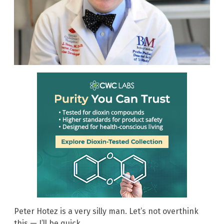
Peter Hotez is a very silly man. Let’s not overthink
this — I’ll be quick.