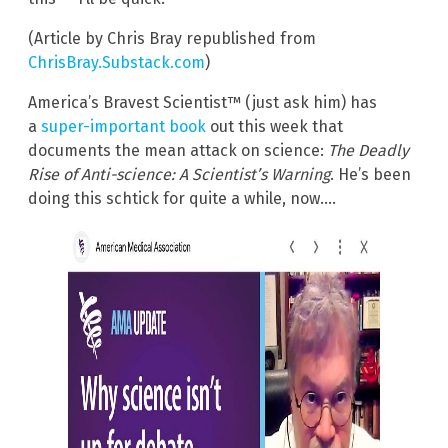
(Article by Chris Bray republished from
ChrisBray.Substack.com
)
America’s Bravest Scientist™ (just ask him) has
a
super-important book
out this week that
documents the mean attack on science:
The Deadly
Rise of Anti-science: A Scientist’s Warning
. He’s been
doing this schtick for quite a while, now….