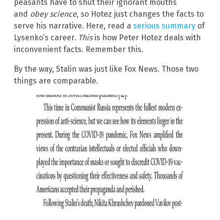
peasants have to shut their ignorant mouths
and
obey science
, so Hotez just changes the facts to
serve his narrative. Here, read a
serious summary
of
Lysenko’s career.
This
is how Peter Hotez deals with
inconvenient facts. Remember this.
By the way, Stalin was just like Fox News. Those two
things are comparable.