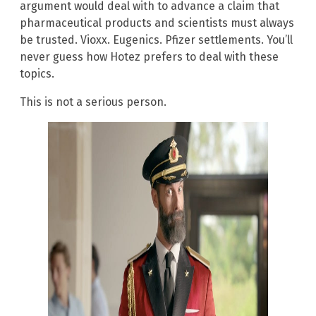
argument would deal with to advance a claim that
pharmaceutical products and scientists must always
be trusted. Vioxx. Eugenics. Pfizer settlements. You’ll
never guess how Hotez prefers to deal with these
topics.
This is not a serious person.