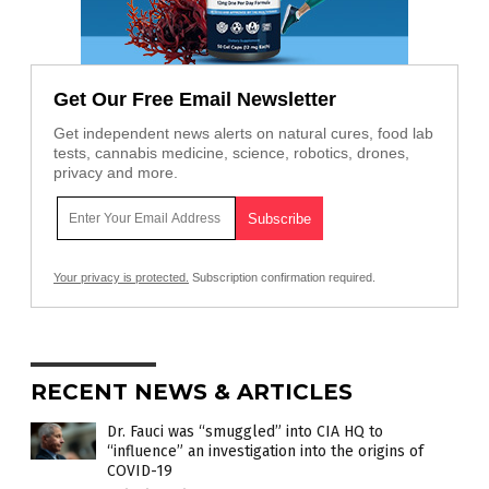
Get Our Free Email Newsletter
Get independent news alerts on natural cures, food lab
tests, cannabis medicine, science, robotics, drones,
privacy and more.
Your privacy is protected.
Subscription confirmation required.
RECENT NEWS & ARTICLES
Dr. Fauci was “smuggled” into CIA HQ to
“influence” an investigation into the origins of
COVID-19